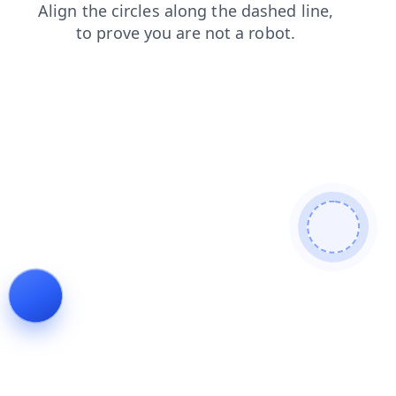
contacts
search
shop
blog