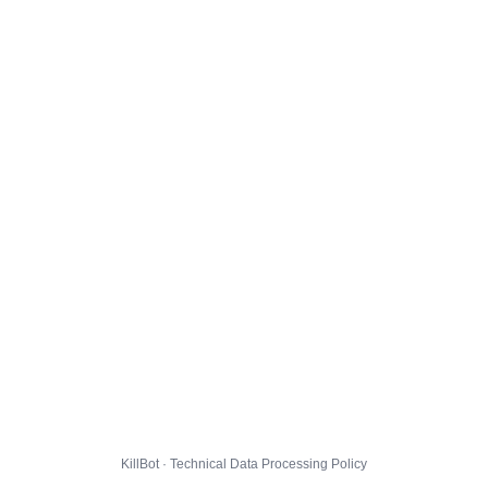
KillBot · Technical Data Processing Policy