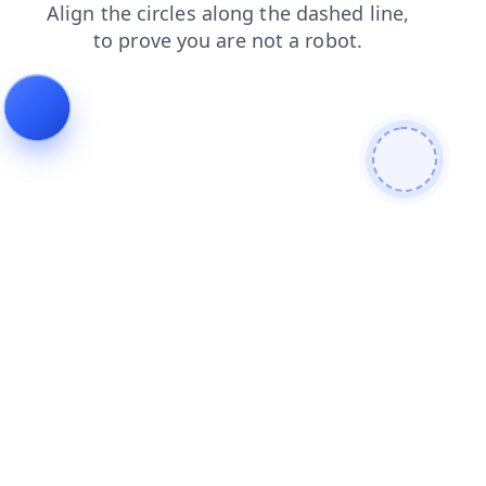
news
blog
products