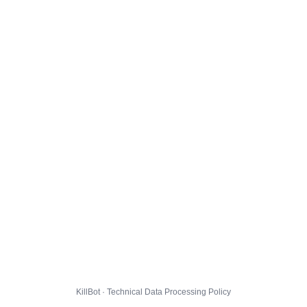
KillBot · Technical Data Processing Policy