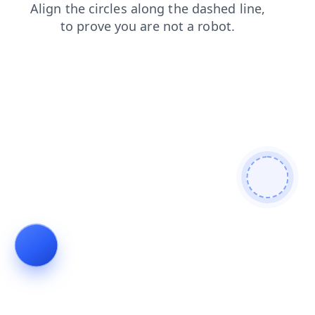
search
blog
shop