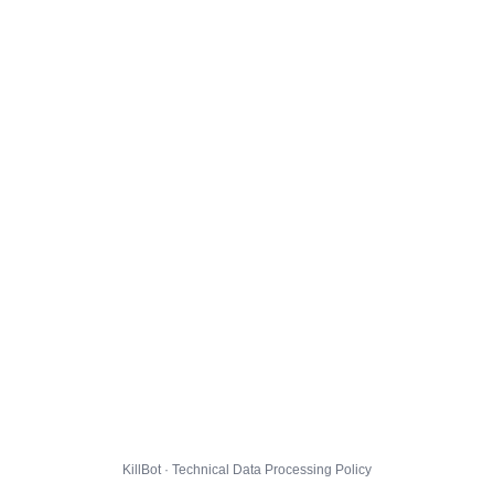
KillBot · Technical Data Processing Policy