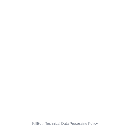
KillBot · Technical Data Processing Policy