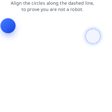
products
faq
blog
contacts
search
shop
login
news