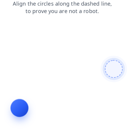
login
blog
contacts
faq