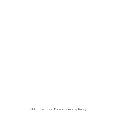
KillBot · Technical Data Processing Policy