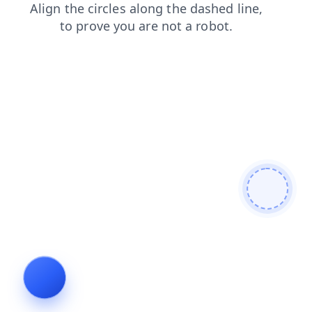
shop
blog
news
contacts