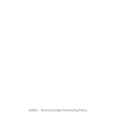
KillBot · Technical Data Processing Policy