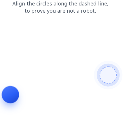
products
news
login
faq
shop
blog
contacts