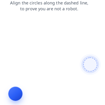
shop
news
products
login