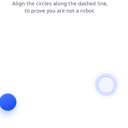
news
shop
blog
faq