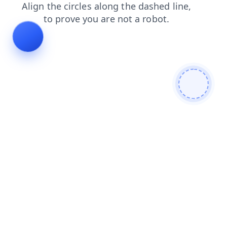
news
products
search
faq
blog