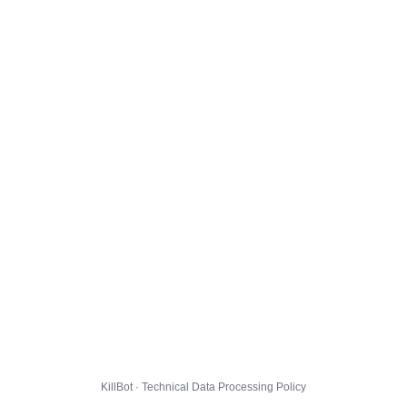
KillBot · Technical Data Processing Policy