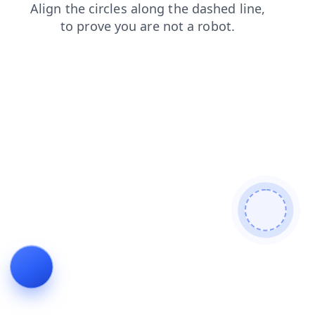
products
blog
shop
faq
news
search
login