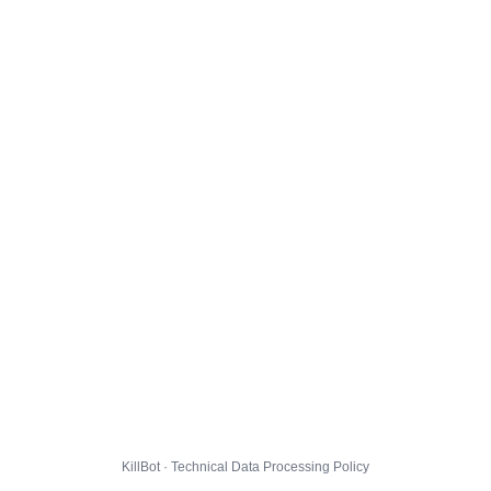
KillBot · Technical Data Processing Policy