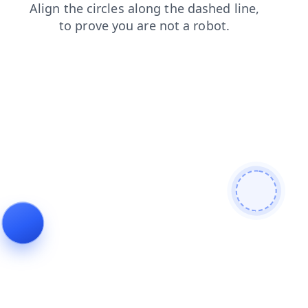
blog
products
search