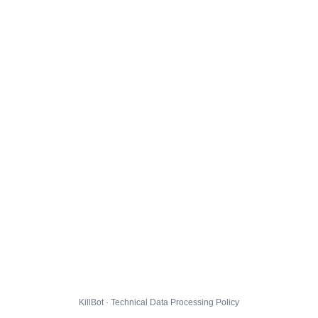
KillBot · Technical Data Processing Policy