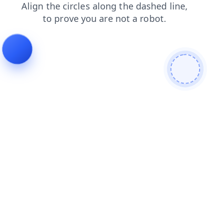
products
blog
search
news
faq
login
contacts