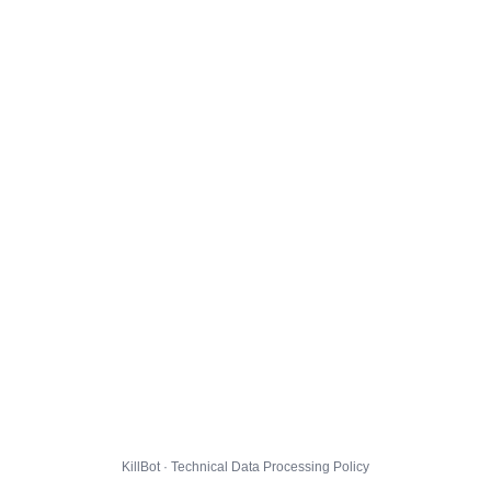
KillBot · Technical Data Processing Policy