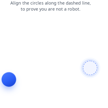
shop
contacts
news