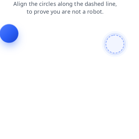
shop
faq
login