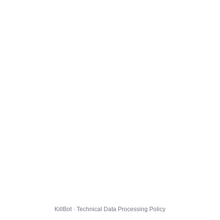
KillBot · Technical Data Processing Policy