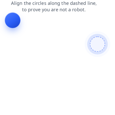
products
shop
blog
login
news
contacts
search