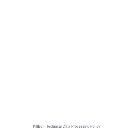
KillBot · Technical Data Processing Policy