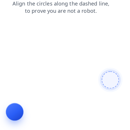
blog
login
products
news
search
contacts