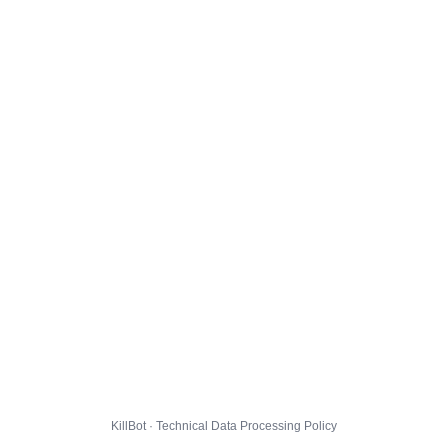
KillBot · Technical Data Processing Policy