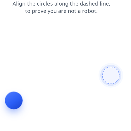
login
search
products
news