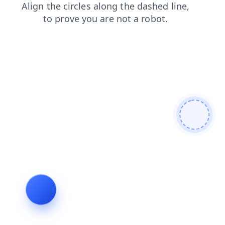
contacts
search
products
login
shop