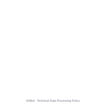
KillBot · Technical Data Processing Policy