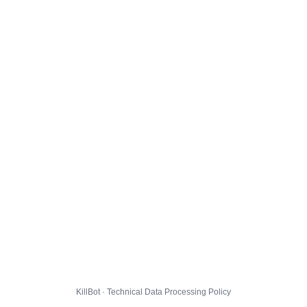
KillBot · Technical Data Processing Policy