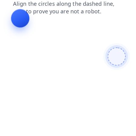
products
faq
blog
shop
login
search