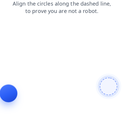
products
contacts
blog
shop
faq
search