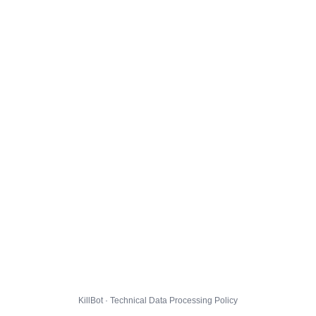
KillBot · Technical Data Processing Policy