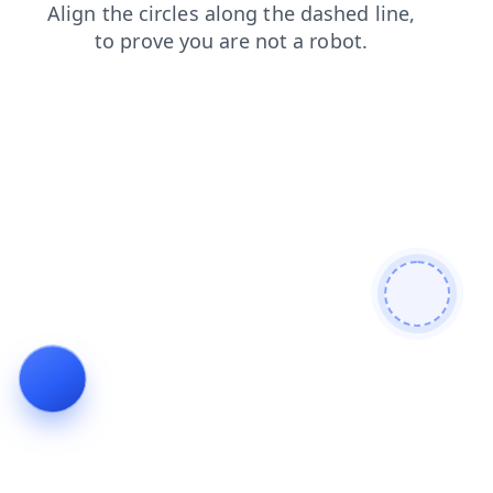
products
news
login
shop
blog
search
contacts