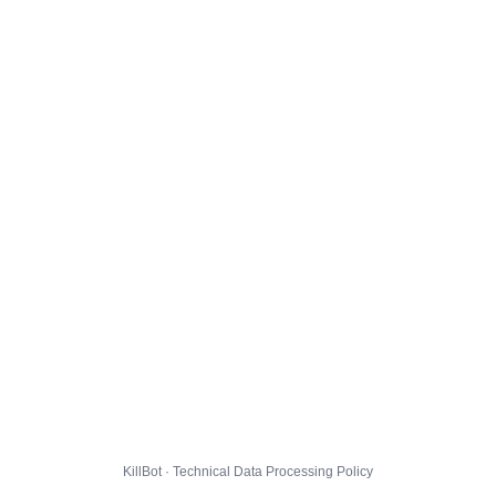
KillBot · Technical Data Processing Policy