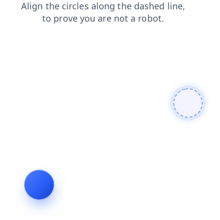
products
shop
contacts
login
blog
search
faq