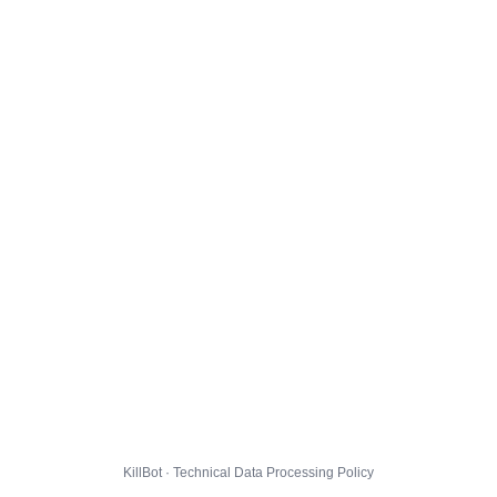
KillBot · Technical Data Processing Policy