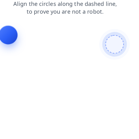
products
shop
login
blog