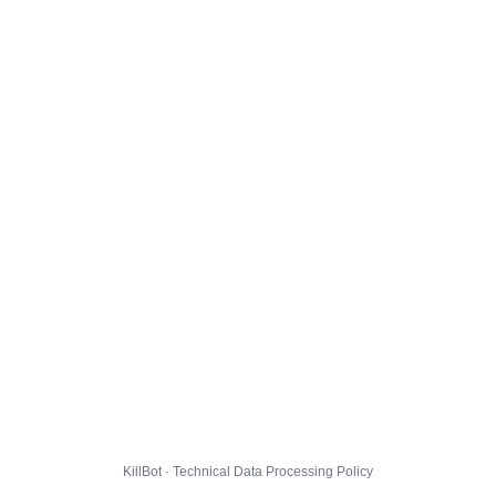
KillBot · Technical Data Processing Policy