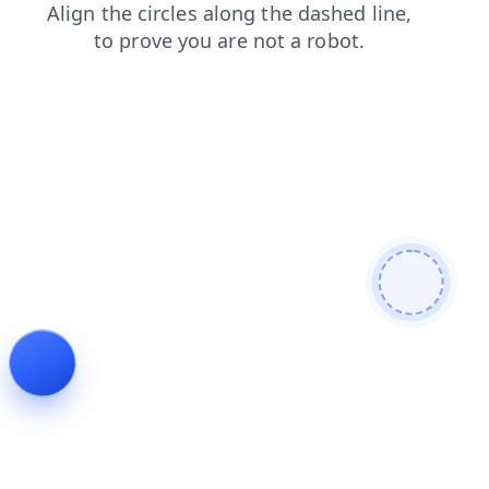
news
login
shop
faq