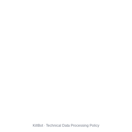
KillBot · Technical Data Processing Policy