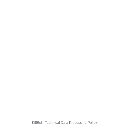
KillBot · Technical Data Processing Policy