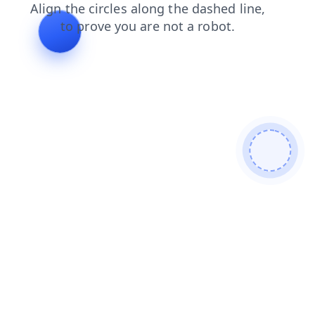
faq
contacts
blog
products