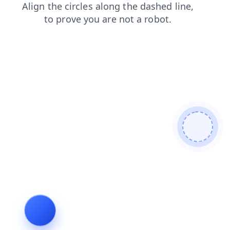
blog
news
products
contacts