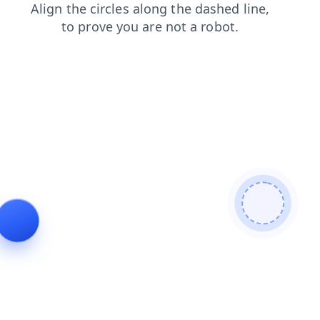
faq
search
blog
shop
contacts
login
products