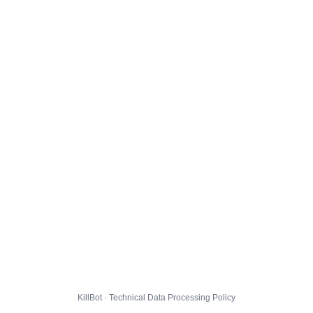
KillBot · Technical Data Processing Policy