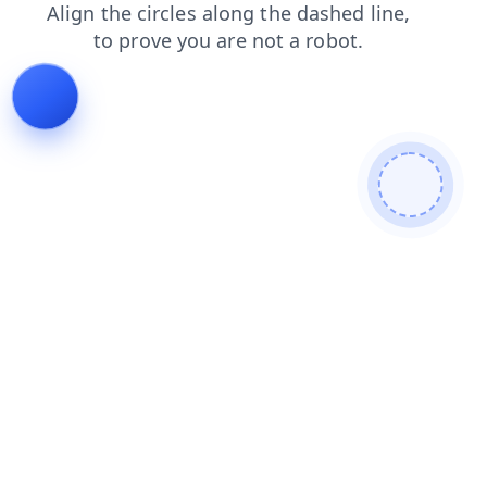
search
blog
products
shop
contacts