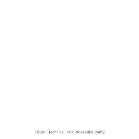
KillBot · Technical Data Processing Policy