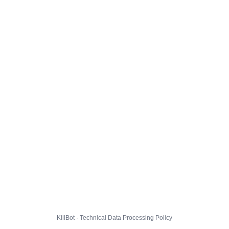
KillBot · Technical Data Processing Policy