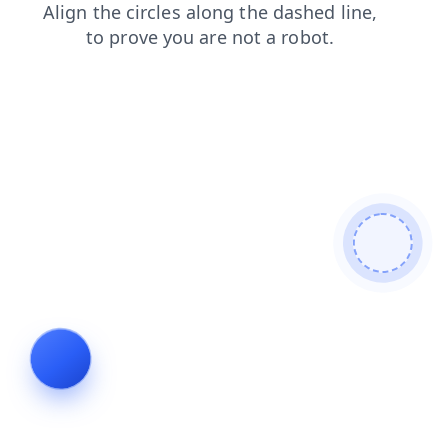
shop
contacts
blog
login