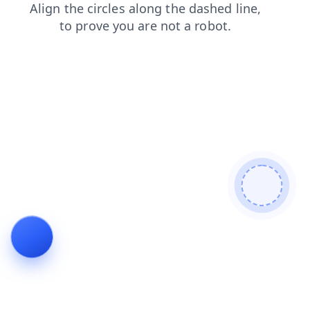
faq
search
blog
login
news