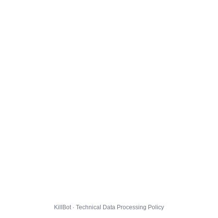
KillBot · Technical Data Processing Policy