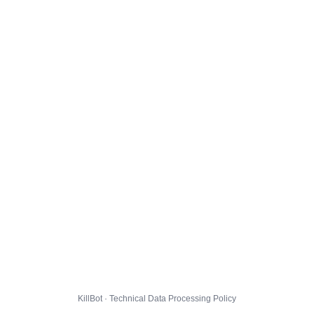
KillBot · Technical Data Processing Policy