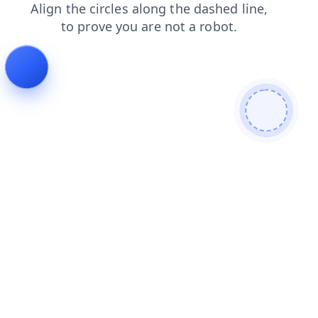
shop
login
faq
products
news