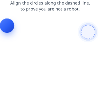
news
contacts
blog