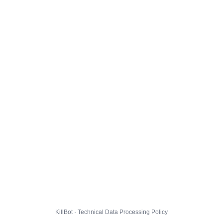
KillBot · Technical Data Processing Policy