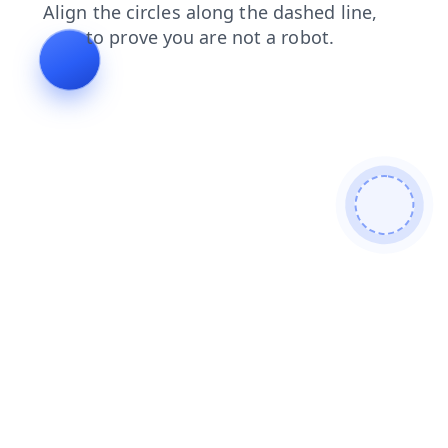
faq
shop
blog
search
news