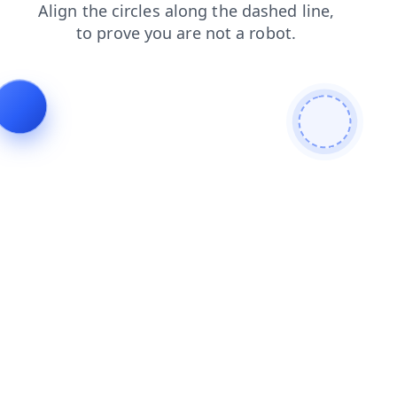
search
news
shop
blog
login