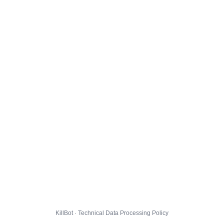
KillBot · Technical Data Processing Policy