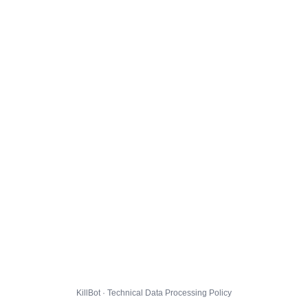
KillBot · Technical Data Processing Policy