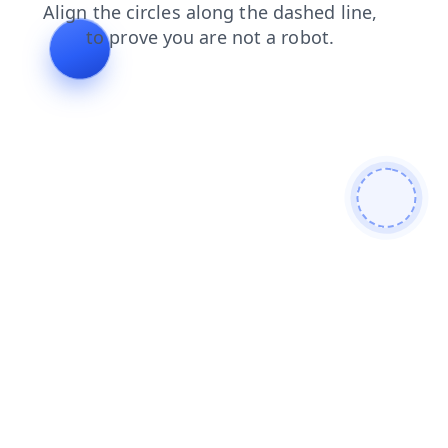
news
faq
blog
login
products
contacts
search