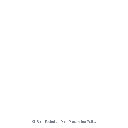
KillBot · Technical Data Processing Policy