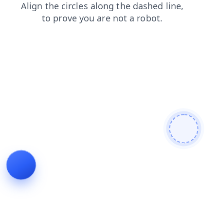
faq
shop
contacts
search