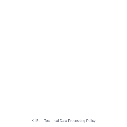
KillBot · Technical Data Processing Policy