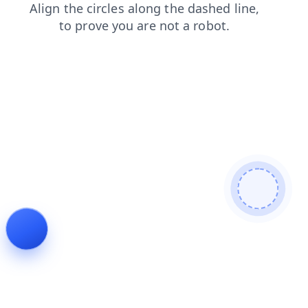
news
login
shop
products