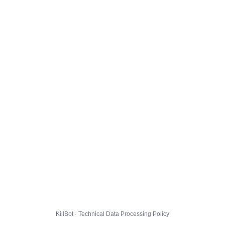
KillBot · Technical Data Processing Policy