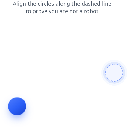
faq
contacts
news
blog