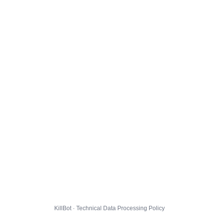
KillBot · Technical Data Processing Policy