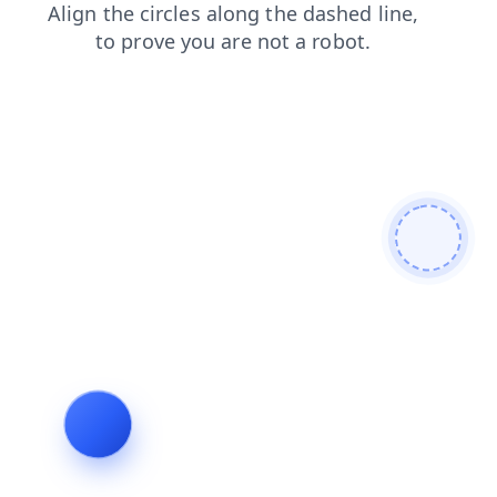
login
search
faq