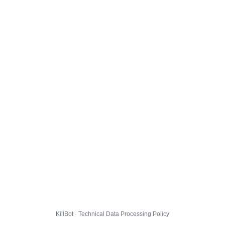
KillBot · Technical Data Processing Policy