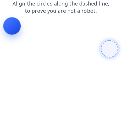
news
search
blog
contacts
login
products