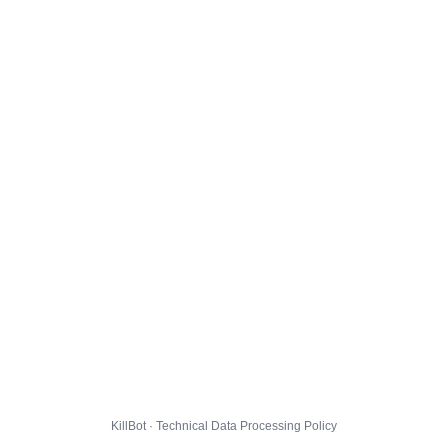
KillBot · Technical Data Processing Policy