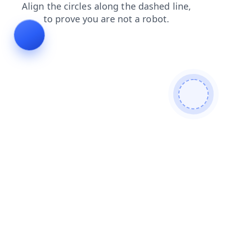
login
news
products