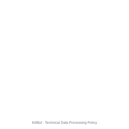
KillBot · Technical Data Processing Policy