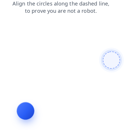
faq
products
search
shop
login
blog
contacts
news