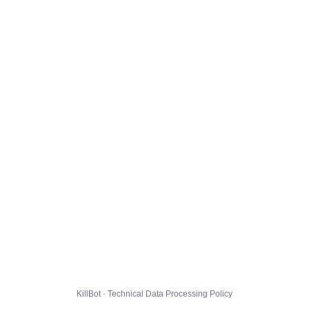
KillBot · Technical Data Processing Policy