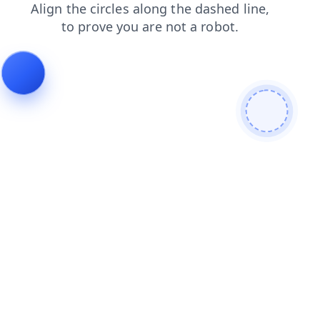
shop
blog
products
contacts
login
search