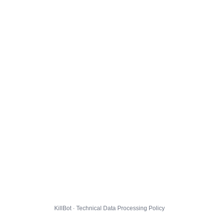
KillBot · Technical Data Processing Policy