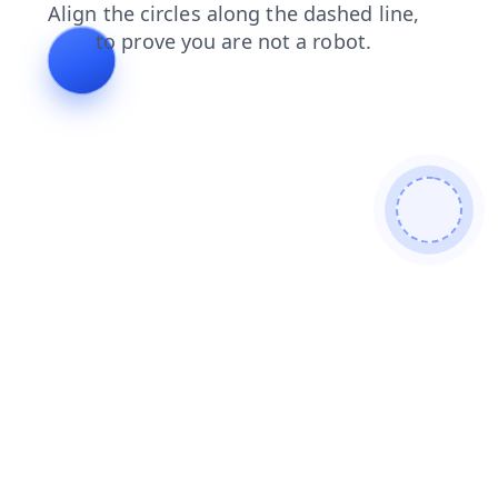
search
products
login
news
contacts
blog
faq