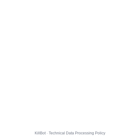
KillBot · Technical Data Processing Policy