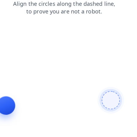
news
blog
faq
search