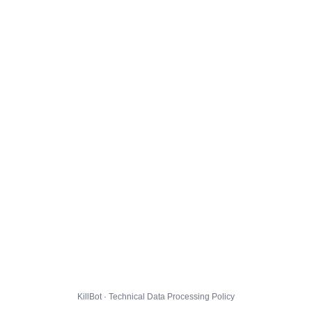
KillBot · Technical Data Processing Policy