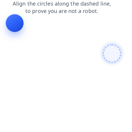
search
faq
blog
contacts
login