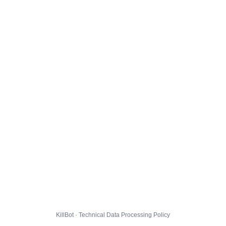
KillBot · Technical Data Processing Policy