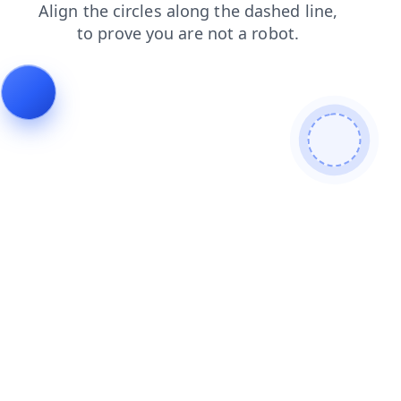
blog
news
faq
shop
products
login
contacts
search