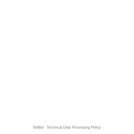
KillBot · Technical Data Processing Policy