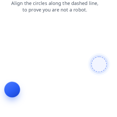
search
contacts
news
faq
products
login
blog